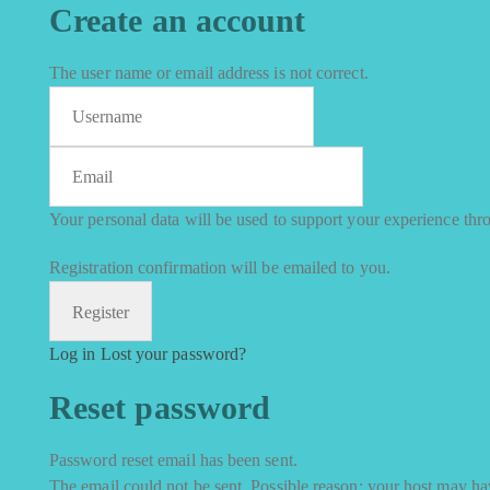
Create an account
The user name or email address is not correct.
Your personal data will be used to support your experience thr
Registration confirmation will be emailed to you.
Log in
Lost your password?
Reset password
Password reset email has been sent.
The email could not be sent. Possible reason: your host may hav