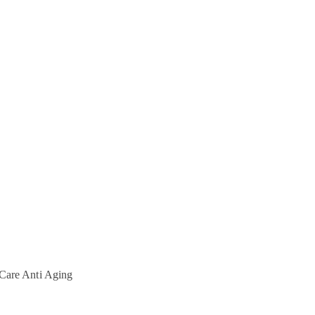
Care
Anti Aging