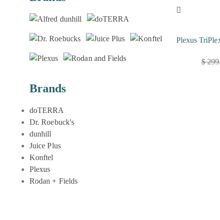
Plexus TriPle
$
299
Original
Current
price
price
Brands
was:
is:
$ 299.00.
$ 179.00.
doTERRA
Dr. Roebuck's
dunhill
Juice Plus
Konftel
Plexus
Rodan + Fields