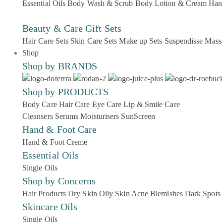
Essential Oils
Body Wash & Scrub
Body Lotion & Cream
Han
Beauty & Care Gift Sets
Hair Care Sets
Skin Care Sets
Make up Sets
Suspendisse
Mass
Shop
Shop by BRANDS
Shop by PRODUCTS
Body Care
Hair Care
Eye Care
Lip & Smile Care
Cleansers
Serums
Moisturisers
SunScreen
Hand & Foot Care
Hand & Foot Creme
Essential Oils
Single Oils
Shop by Concerns
Hair Products
Dry Skin
Oily Skin
Acne Blemishes
Dark Spots
Skincare Oils
Single Oils