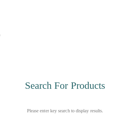
m
Search For Products
Please enter key search to display results.