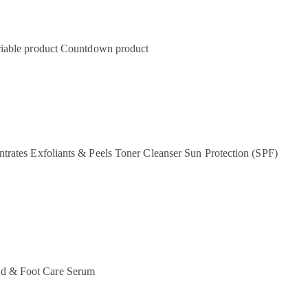
iable product
Countdown product
ntrates
Exfoliants & Peels
Toner
Cleanser
Sun Protection (SPF)
d & Foot Care
Serum