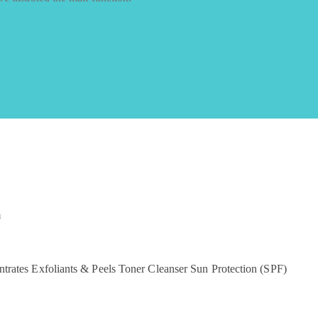
m
ntrates
Exfoliants & Peels
Toner
Cleanser
Sun Protection (SPF)