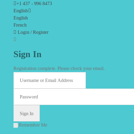
+1 437 - 996 8473
English
English
French
Login / Register
Sign In
Registration complete. Please check your email.
Remember Me