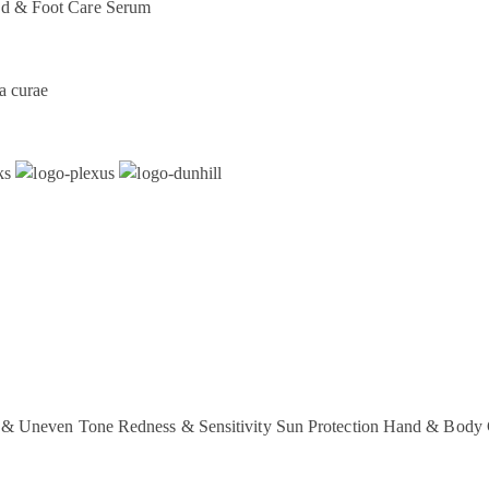
d & Foot Care
Serum
a curae
 & Uneven Tone
Redness & Sensitivity
Sun Protection
Hand & Body 