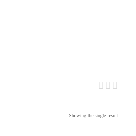
Showing the single result