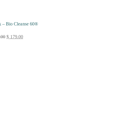
x – Bio Cleanse 60®
.00
$
179.00