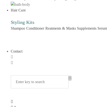
Hair Care
Styling Kits
Shampoo
Conditioner
Reatments & Masks
Supplements
Seru
Contact