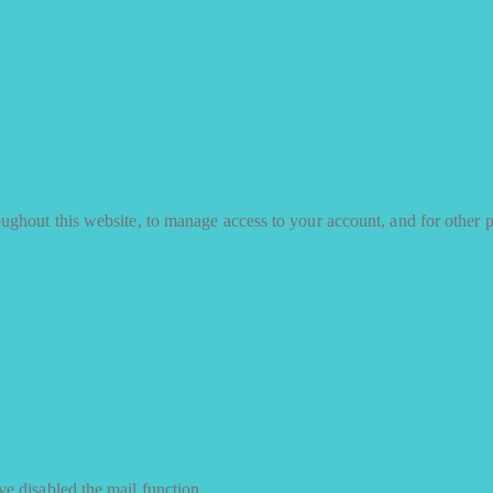
oughout this website, to manage access to your account, and for other 
e disabled the mail function.