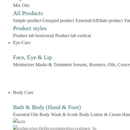
Mix Oils
All Products
Simple product
Grouped product
External/Affiliate product
Var
Product styles
Product tab horizontal
Product tab vertical
Eye Care
Face, Eye & Lip
Moisturizer
Masks & Treatment
Serums, Boosters, Oils, Conce
Body Care
Bath & Body (Hand & Foot)
Essential Oils
Body Wash & Scrub
Body Lotion & Cream
Han