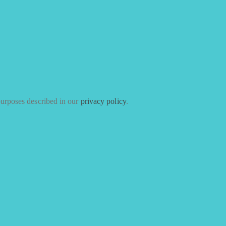
purposes described in our
privacy policy
.