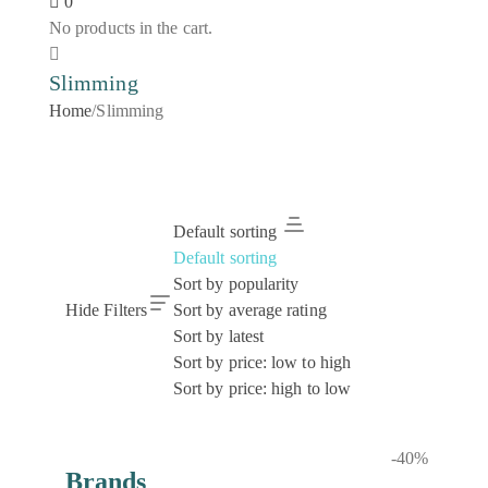
0
No products in the cart.
Slimming
Home
/
Slimming
Default sorting
Default sorting
Sort by popularity
Hide Filters
Sort by average rating
Sort by latest
Sort by price: low to high
Sort by price: high to low
-40%
Brands