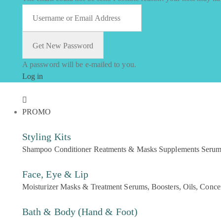
A password will be e-mailed to you.
Log in
PROMO
Styling Kits
Shampoo
Conditioner
Reatments & Masks
Supplements
Seru
Face, Eye & Lip
Moisturizer
Masks & Treatment
Serums, Boosters, Oils, Conce
Bath & Body (Hand & Foot)