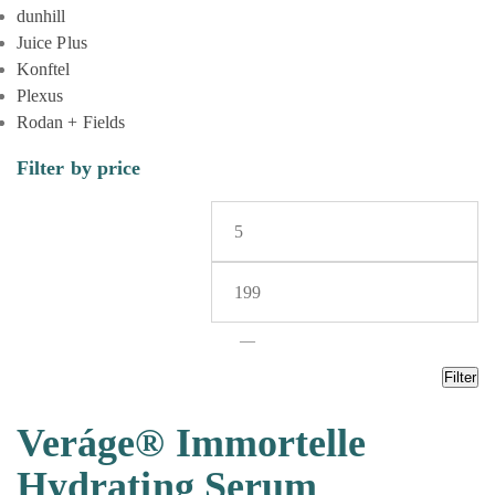
dunhill
Juice Plus
Konftel
Plexus
Rodan + Fields
Filter by price
—
Filter
Veráge® Immortelle
Hydrating Serum