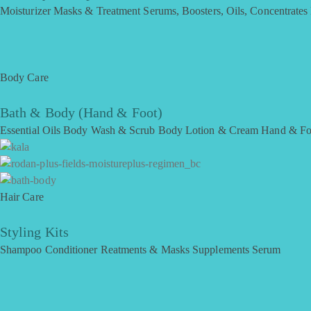
Moisturizer
Masks & Treatment
Serums, Boosters, Oils, Concentrates
Body Care
Bath & Body (Hand & Foot)
Essential Oils
Body Wash & Scrub
Body Lotion & Cream
Hand & Fo
Hair Care
Styling Kits
Shampoo
Conditioner
Reatments & Masks
Supplements
Serum