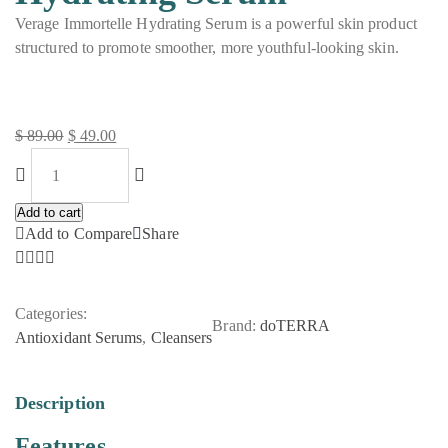
Verage Immortelle Hydrating Serum is a powerful skin product
structured to promote smoother, more youthful-looking skin.
$
89.00
$
49.00
Original
Current
price
price
was:
is:
Add to cart
$ 89.00.
$ 49.00.
Add to Compare
Share
Categories:
Brand:
doTERRA
Antioxidant Serums
,
Cleansers
Description
Features