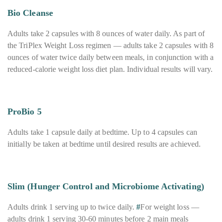
Bio Cleanse
Adults take 2 capsules with 8 ounces of water daily. As part of
the TriPlex Weight Loss regimen — adults take 2 capsules with 8
ounces of water twice daily between meals, in conjunction with a
reduced-calorie weight loss diet plan. Individual results will vary.
ProBio 5
Adults take 1 capsule daily at bedtime. Up to 4 capsules can
initially be taken at bedtime until desired results are achieved.
Slim (Hunger Control and Microbiome Activating)
Adults drink 1 serving up to twice daily.
#
For weight loss —
adults drink 1 serving 30-60 minutes before 2 main meals