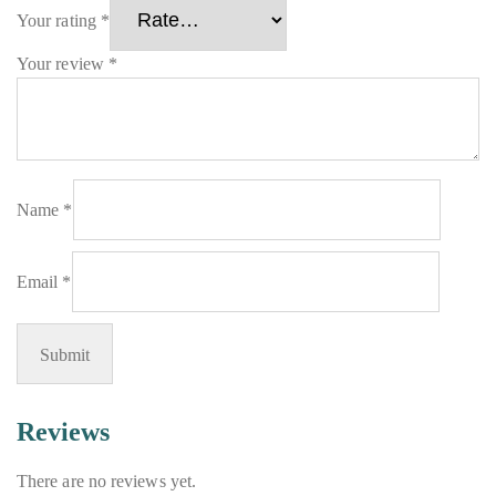
Your rating
*
Your review
*
Name
*
Email
*
Reviews
There are no reviews yet.