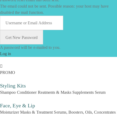
The email could not be sent. Possible reason: your host may have
disabled the mail function.
A password will be e-mailed to you.
Log in
PROMO
Styling Kits
Shampoo
Conditioner
Reatments & Masks
Supplements
Serum
Face, Eye & Lip
Moisturizer
Masks & Treatment
Serums, Boosters, Oils, Concentrates