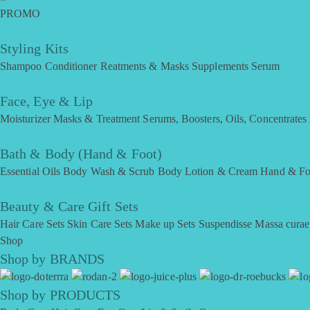
PROMO
Styling Kits
Shampoo
Conditioner
Reatments & Masks
Supplements
Serum
Face, Eye & Lip
Moisturizer
Masks & Treatment
Serums, Boosters, Oils, Concentrates
Bath & Body (Hand & Foot)
Essential Oils
Body Wash & Scrub
Body Lotion & Cream
Hand & Fo
Beauty & Care Gift Sets
Hair Care Sets
Skin Care Sets
Make up Sets
Suspendisse
Massa curae
Shop
Shop by BRANDS
Shop by PRODUCTS