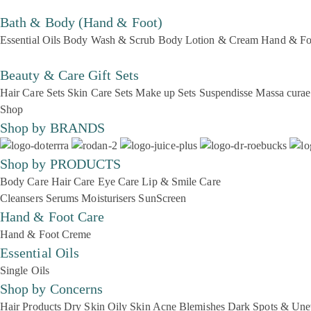
Bath & Body (Hand & Foot)
Essential Oils
Body Wash & Scrub
Body Lotion & Cream
Hand & Fo
Beauty & Care Gift Sets
Hair Care Sets
Skin Care Sets
Make up Sets
Suspendisse
Massa curae
Shop
Shop by BRANDS
Shop by PRODUCTS
Body Care
Hair Care
Eye Care
Lip & Smile Care
Cleansers
Serums
Moisturisers
SunScreen
Hand & Foot Care
Hand & Foot Creme
Essential Oils
Single Oils
Shop by Concerns
Hair Products
Dry Skin
Oily Skin
Acne Blemishes
Dark Spots & Une