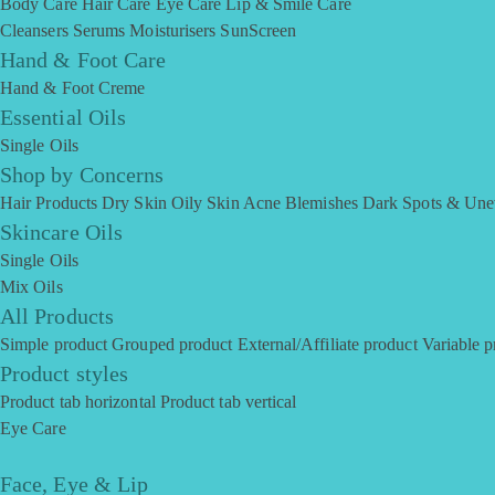
Body Care
Hair Care
Eye Care
Lip & Smile Care
Cleansers
Serums
Moisturisers
SunScreen
Hand & Foot Care
Hand & Foot Creme
Essential Oils
Single Oils
Shop by Concerns
Hair Products
Dry Skin
Oily Skin
Acne Blemishes
Dark Spots & Une
Skincare Oils
Single Oils
Mix Oils
All Products
Simple product
Grouped product
External/Affiliate product
Variable p
Product styles
Product tab horizontal
Product tab vertical
Eye Care
Face, Eye & Lip