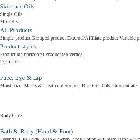
Skincare Oils
Single Oils
Mix Oils
All Products
Simple product
Grouped product
External/Affiliate product
Variable p
Product styles
Product tab horizontal
Product tab vertical
Eye Care
Face, Eye & Lip
Moisturizer
Masks & Treatment
Serums, Boosters, Oils, Concentrates
Body Care
Bath & Body (Hand & Foot)
Essential Oils
Body Wash & Scrub
Body Lotion & Cream
Hand & Fo