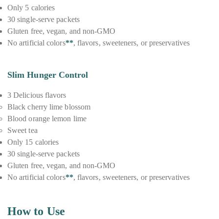
Only 5 calories
30 single-serve packets
Gluten free, vegan, and non-GMO
No artificial colors
**
, flavors, sweeteners, or preservatives
Slim Hunger Control
3 Delicious flavors
Black cherry lime blossom
Blood orange lemon lime
Sweet tea
Only 15 calories
30 single-serve packets
Gluten free, vegan, and non-GMO
No artificial colors
**
, flavors, sweeteners, or preservatives
How to Use