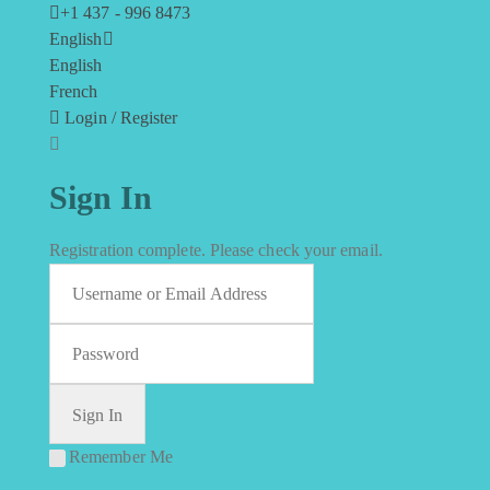
+1 437 - 996 8473
English
English
French
Login / Register
Sign In
Registration complete. Please check your email.
Remember Me