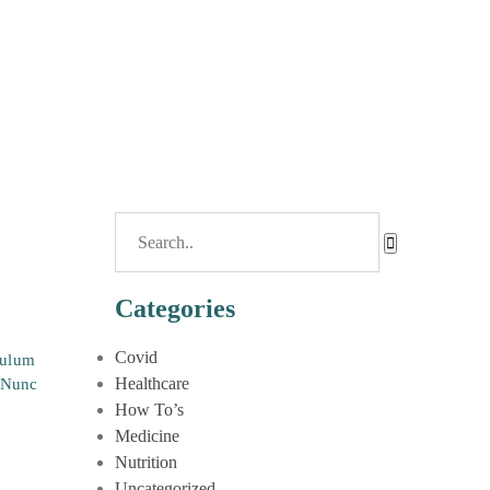
Categories
Covid
bulum
Healthcare
. Nunc
How To’s
Medicine
Nutrition
Uncategorized