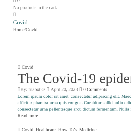
0
No products in the cart.
Covid
Home
/
Covid
Covid
The Covid-19 epide
By:
filabotics
April 20, 2023
0
Comments
Lorem ipsum dolor sit amet, consectetur adipiscing elit. Ma
efficitur pharetra urna quis congue. Curabitur sollicitudin od
consectetur urna pellentesque arcu dictum fermentum. Nulla i
Read more
Covid
,
Healthcare
,
How To’s
,
Medicine