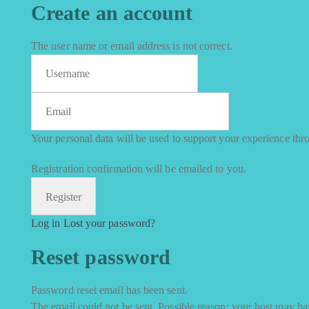
Create an account
The user name or email address is not correct.
Your personal data will be used to support your experience thr
Registration confirmation will be emailed to you.
Log in
Lost your password?
Reset password
Password reset email has been sent.
The email could not be sent. Possible reason: your host may hav