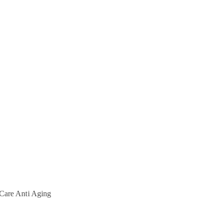
Care
Anti Aging