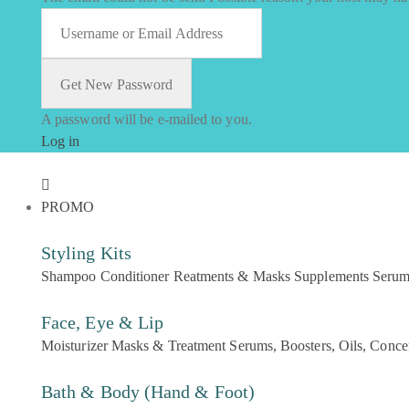
A password will be e-mailed to you.
Log in
PROMO
Styling Kits
Shampoo
Conditioner
Reatments & Masks
Supplements
Seru
Face, Eye & Lip
Moisturizer
Masks & Treatment
Serums, Boosters, Oils, Conce
Bath & Body (Hand & Foot)