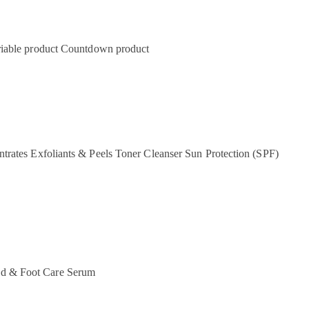
iable product
Countdown product
ntrates
Exfoliants & Peels
Toner
Cleanser
Sun Protection (SPF)
d & Foot Care
Serum