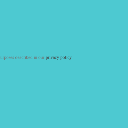
purposes described in our
privacy policy
.