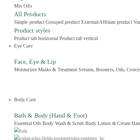
Mix Oils
All Products
Simple product
Grouped product
External/Affiliate product
Var
Product styles
Product tab horizontal
Product tab vertical
Eye Care
Face, Eye & Lip
Moisturizer
Masks & Treatment
Serums, Boosters, Oils, Conce
Body Care
Bath & Body (Hand & Foot)
Essential Oils
Body Wash & Scrub
Body Lotion & Cream
Han