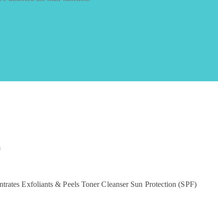
m
ntrates
Exfoliants & Peels
Toner
Cleanser
Sun Protection (SPF)