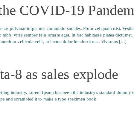
 the COVID-19 Pandem
ecenas pulvinar turpis nec commodo sodales. Proin vel quam nisi. Vesti
io nibh, vitae semper felis ornare eget. In hac habitasse platea dictumst
nterdum vehicula velit, ut luctus dolor hendrerit nec. Vivamus […]
lta-8 as sales explode
tting industry. Lorem Ipsum has been the industry's standard dummy t
ype and scrambled it to make a type specimen book.