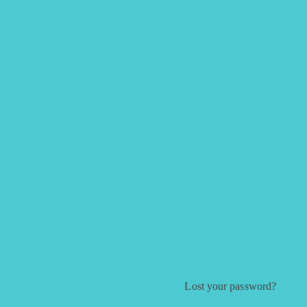
Lost your password?