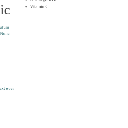
ic
Vitamin C
bulum
. Nunc
ext ever