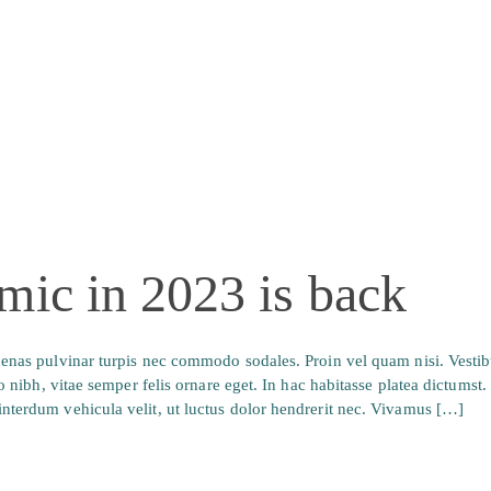
mic in 2023 is back
ecenas pulvinar turpis nec commodo sodales. Proin vel quam nisi. Vesti
io nibh, vitae semper felis ornare eget. In hac habitasse platea dictumst
nterdum vehicula velit, ut luctus dolor hendrerit nec. Vivamus […]