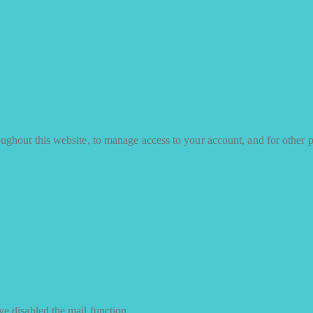
oughout this website, to manage access to your account, and for other 
e disabled the mail function.