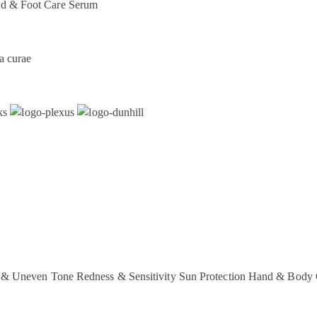
d & Foot Care
Serum
a curae
 & Uneven Tone
Redness & Sensitivity
Sun Protection
Hand & Body 