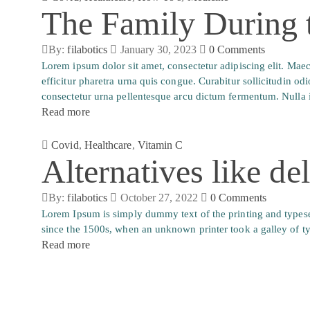
The Family During
By:
filabotics
January 30, 2023
0
Comments
Lorem ipsum dolor sit amet, consectetur adipiscing elit. Ma
efficitur pharetra urna quis congue. Curabitur sollicitudin od
consectetur urna pellentesque arcu dictum fermentum. Nulla i
Read more
Covid
,
Healthcare
,
Vitamin C
Alternatives like de
By:
filabotics
October 27, 2022
0
Comments
Lorem Ipsum is simply dummy text of the printing and typese
since the 1500s, when an unknown printer took a galley of t
Read more