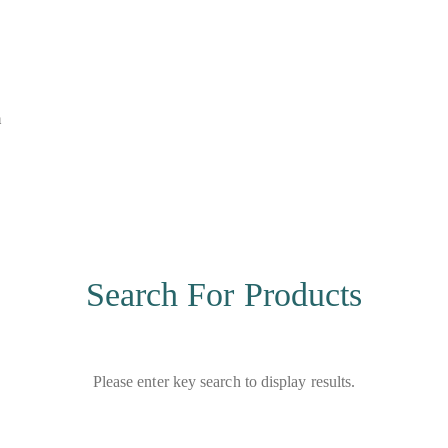
m
Search For Products
Please enter key search to display results.