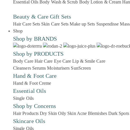
Essential Oils
Body Wash & Scrub
Body Lotion & Cream
Han
Beauty & Care Gift Sets
Hair Care Sets
Skin Care Sets
Make up Sets
Suspendisse
Mass
Shop
Shop by BRANDS
Shop by PRODUCTS
Body Care
Hair Care
Eye Care
Lip & Smile Care
Cleansers
Serums
Moisturisers
SunScreen
Hand & Foot Care
Hand & Foot Creme
Essential Oils
Single Oils
Shop by Concerns
Hair Products
Dry Skin
Oily Skin
Acne Blemishes
Dark Spots
Skincare Oils
Single Oils