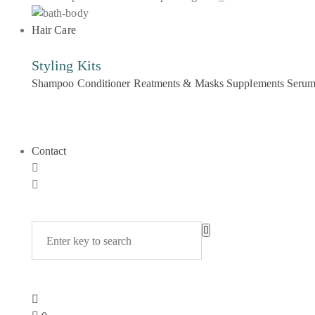
Hair Care
Styling Kits
Shampoo
Conditioner
Reatments & Masks
Supplements
Seru
Contact