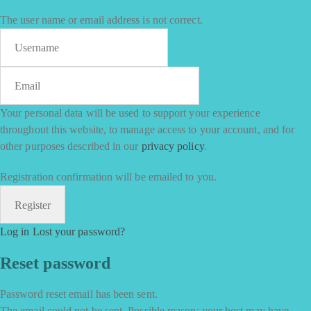
The user name or email address is not correct.
Your personal data will be used to support your experience
throughout this website, to manage access to your account, and for
other purposes described in our
privacy policy
.
Registration confirmation will be emailed to you.
Log in
Lost your password?
Reset password
Password reset email has been sent.
The email could not be sent. Possible reason: your host may have