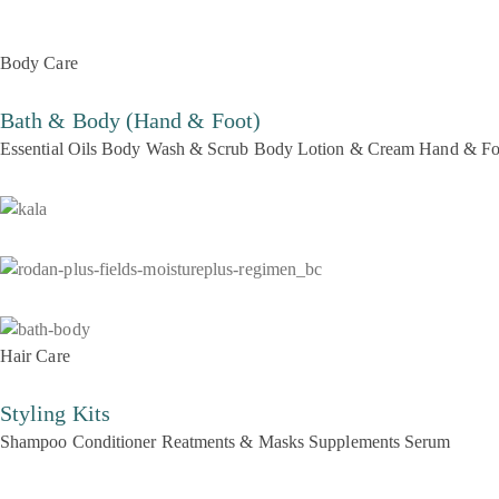
Body Care
Bath & Body (Hand & Foot)
Essential Oils
Body Wash & Scrub
Body Lotion & Cream
Hand & Fo
Hair Care
Styling Kits
Shampoo
Conditioner
Reatments & Masks
Supplements
Serum