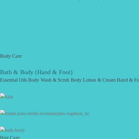
Body Care
Bath & Body (Hand & Foot)
Essential Oils
Body Wash & Scrub
Body Lotion & Cream
Hand & Fo
Hair Care