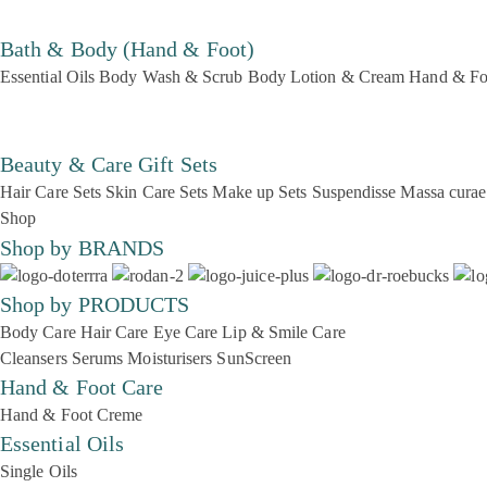
Bath & Body (Hand & Foot)
Essential Oils
Body Wash & Scrub
Body Lotion & Cream
Hand & Fo
Beauty & Care Gift Sets
Hair Care Sets
Skin Care Sets
Make up Sets
Suspendisse
Massa curae
Shop
Shop by BRANDS
Shop by PRODUCTS
Body Care
Hair Care
Eye Care
Lip & Smile Care
Cleansers
Serums
Moisturisers
SunScreen
Hand & Foot Care
Hand & Foot Creme
Essential Oils
Single Oils