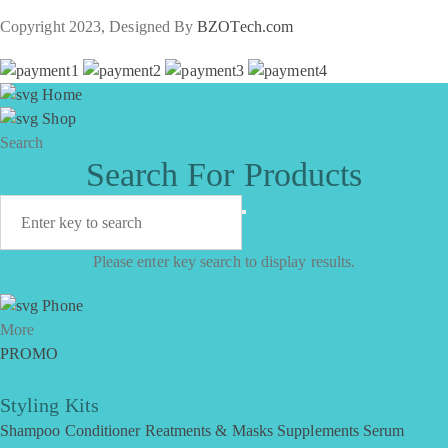
Copyright 2023, Designed By
BZOTech.com
Home
Shop
Search
Search For Products
Please enter key search to display results.
Phone
More
PROMO
Styling Kits
Shampoo
Conditioner
Reatments & Masks
Supplements
Serum