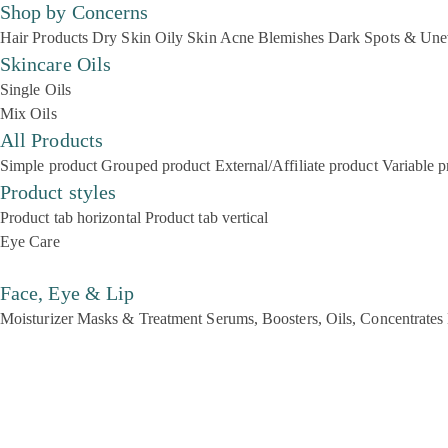
Shop by Concerns
Hair Products
Dry Skin
Oily Skin
Acne Blemishes
Dark Spots & Une
Skincare Oils
Single Oils
Mix Oils
All Products
Simple product
Grouped product
External/Affiliate product
Variable p
Product styles
Product tab horizontal
Product tab vertical
Eye Care
Face, Eye & Lip
Moisturizer
Masks & Treatment
Serums, Boosters, Oils, Concentrates