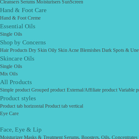
Cleansers
Serums
Moisturisers
SunScreen
Hand & Foot Care
Hand & Foot Creme
Essential Oils
Single Oils
Shop by Concerns
Hair Products
Dry Skin
Oily Skin
Acne Blemishes
Dark Spots & Une
Skincare Oils
Single Oils
Mix Oils
All Products
Simple product
Grouped product
External/Affiliate product
Variable p
Product styles
Product tab horizontal
Product tab vertical
Eye Care
Face, Eye & Lip
Moisturizer
Masks & Treatment
Serums, Boosters, Oils, Concentrates