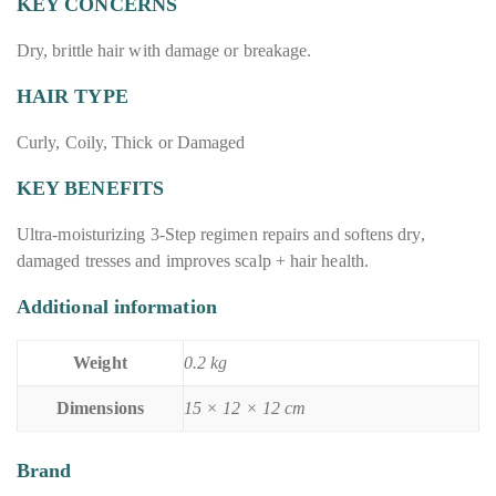
KEY CONCERNS
Dry, brittle hair with damage or breakage.
HAIR TYPE
Curly, Coily, Thick or Damaged
KEY BENEFITS
Ultra-moisturizing 3-Step regimen repairs and softens dry,
damaged tresses and improves scalp + hair health.
Additional information
Weight
0.2 kg
Dimensions
15 × 12 × 12 cm
Brand