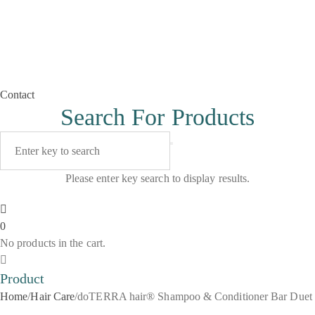
Contact
Search For Products
Please enter key search to display results.
0
No products in the cart.
Product
Home
/
Hair Care
/
doTERRA hair® Shampoo & Conditioner Bar Duet