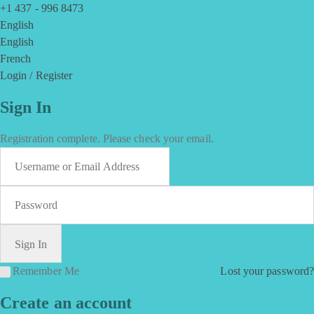
+1 437 - 996 8473
English
English
French
Login / Register
Sign In
Registration complete. Please check your email.
Remember Me
Lost your password?
Create an account