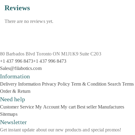
Reviews
There are no reviews yet.
80 Barbados Blvd Toronto ON M1J1K9 Suite C203
+1 437 996 8473
+1 437 996 8473
Sales@filabotics.com
Information
Delivery Information
Privacy Policy
Term & Condition
Search Terms
Order & Return
Need help
Customer Service
My Account
My cart
Best seller
Manufactures
Sitemaps
Newsletter
Get instant update about our new products and special promos!