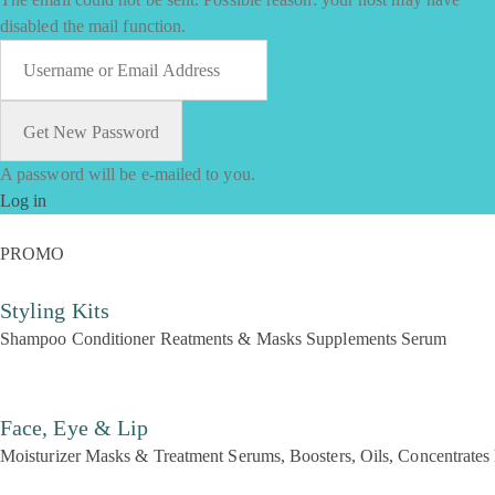
disabled the mail function.
A password will be e-mailed to you.
Log in
PROMO
Styling Kits
Shampoo
Conditioner
Reatments & Masks
Supplements
Serum
Face, Eye & Lip
Moisturizer
Masks & Treatment
Serums, Boosters, Oils, Concentrates