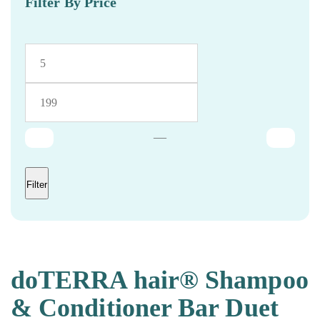
Filter By Price
—
Filter
doTERRA hair® Shampoo
& Conditioner Bar Duet