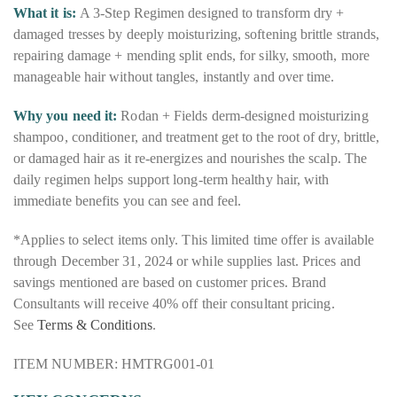
What it is:
A 3-Step Regimen designed to transform dry +
damaged tresses by deeply moisturizing, softening brittle strands,
repairing damage + mending split ends, for silky, smooth, more
manageable hair without tangles, instantly and over time.
Why you need it:
Rodan + Fields derm-designed moisturizing
shampoo, conditioner, and treatment get to the root of dry, brittle,
or damaged hair as it re-energizes and nourishes the scalp. The
daily regimen helps support long-term healthy hair, with
immediate benefits you can see and feel.
*Applies to select items only. This limited time offer is available
through December 31, 2024 or while supplies last. Prices and
savings mentioned are based on customer prices. Brand
Consultants will receive 40% off their consultant pricing.
See
Terms & Conditions
.
ITEM NUMBER: HMTRG001-01