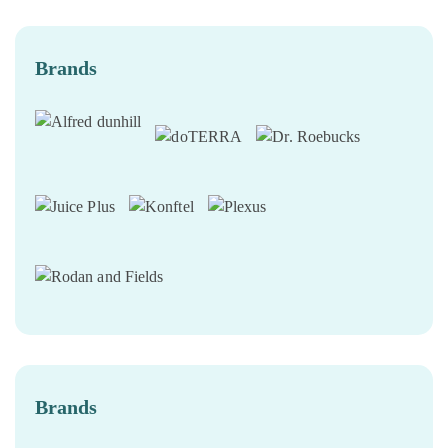
Brands
Brands