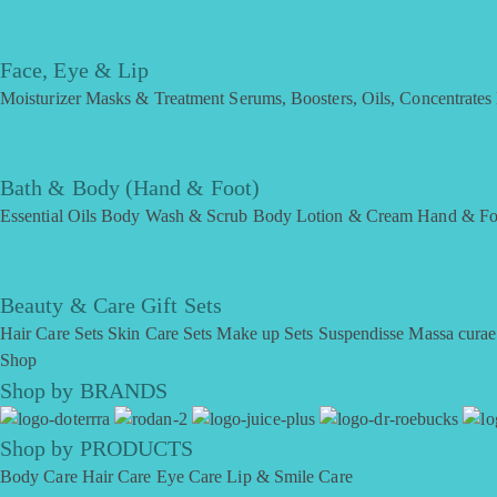
Face, Eye & Lip
Moisturizer
Masks & Treatment
Serums, Boosters, Oils, Concentrates
Bath & Body (Hand & Foot)
Essential Oils
Body Wash & Scrub
Body Lotion & Cream
Hand & Fo
Beauty & Care Gift Sets
Hair Care Sets
Skin Care Sets
Make up Sets
Suspendisse
Massa curae
Shop
Shop by BRANDS
Shop by PRODUCTS
Body Care
Hair Care
Eye Care
Lip & Smile Care