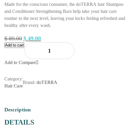
Made for the conscious consumer, the doTERRA hair Shampoo
and Conditioner Strengthening Bars help take your hair care
routine to the next level, leaving your locks feeling refreshed and
healthy after every wash.
$
89.00
$
49.00
Add to cart
Original
Current
price
price
was:
is:
Add to Compare
$ 89.00.
$ 49.00.
Category:
Brand:
doTERRA
Hair Care
Description
DETAILS