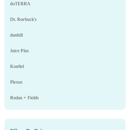
doTERRA
Dr. Roebuck's
dunhill
Juice Plus
Konftel
Plexus
Rodan + Fields