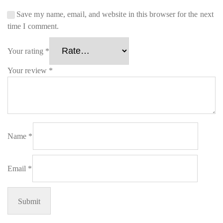
Save my name, email, and website in this browser for the next
time I comment.
Your rating
*
Your review
*
Name
*
Email
*