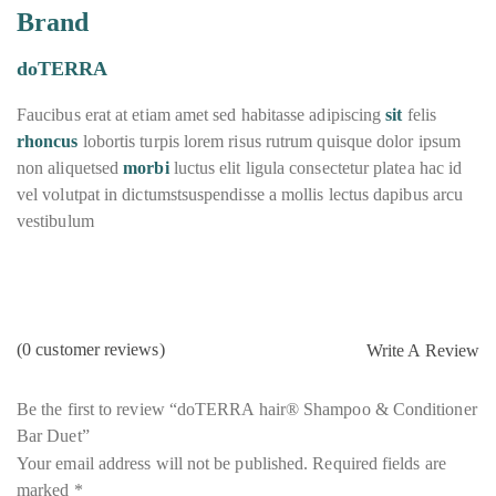
Brand
doTERRA
Faucibus erat at etiam amet sed habitasse adipiscing
sit
felis
rhoncus
lobortis turpis lorem risus rutrum quisque dolor ipsum
non aliquetsed
morbi
luctus elit ligula consectetur platea hac id
vel volutpat in dictumstsuspendisse a mollis lectus dapibus arcu
vestibulum
(
0
customer reviews)
Write A Review
Be the first to review “doTERRA hair® Shampoo & Conditioner
Bar Duet”
Your email address will not be published.
Required fields are
marked
*