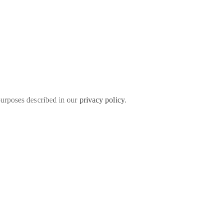
purposes described in our
privacy policy
.