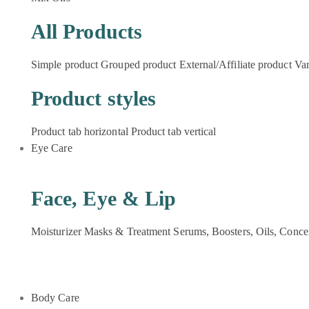
All Products
Simple product
Grouped product
External/Affiliate product
Var
Product styles
Product tab horizontal
Product tab vertical
Eye Care
Face, Eye & Lip
Moisturizer
Masks & Treatment
Serums, Boosters, Oils, Conce
Body Care