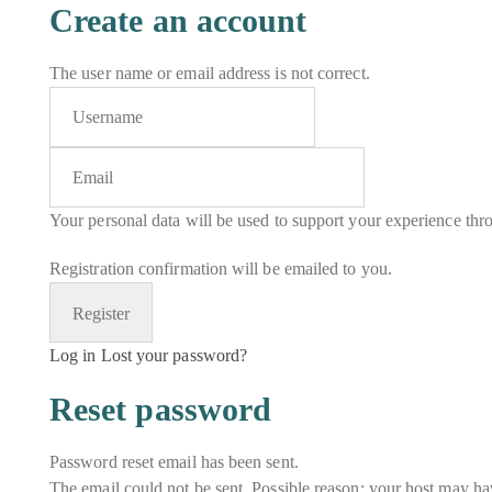
Create an account
The user name or email address is not correct.
Your personal data will be used to support your experience thr
Registration confirmation will be emailed to you.
Log in
Lost your password?
Reset password
Password reset email has been sent.
The email could not be sent. Possible reason: your host may hav