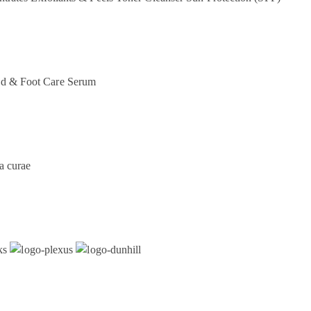
d & Foot Care
Serum
a curae