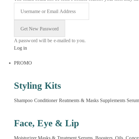
A password will be e-mailed to you.
Log in
PROMO
Styling Kits
Shampoo
Conditioner
Reatments & Masks
Supplements
Seru
Face, Eye & Lip
Moisturizer
Masks & Treatment
Serums, Boosters, Oils, Conce