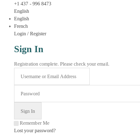
+1 437 - 996 8473
English
English
French
Login / Register
Sign In
Registration complete. Please check your email.
Remember Me
Lost your password?