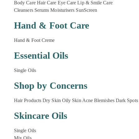
Body Care
Hair Care
Eye Care
Lip & Smile Care
Cleansers
Serums
Moisturisers
SunScreen
Hand & Foot Care
Hand & Foot Creme
Essential Oils
Single Oils
Shop by Concerns
Hair Products
Dry Skin
Oily Skin
Acne Blemishes
Dark Spots
Skincare Oils
Single Oils
Mix Oils