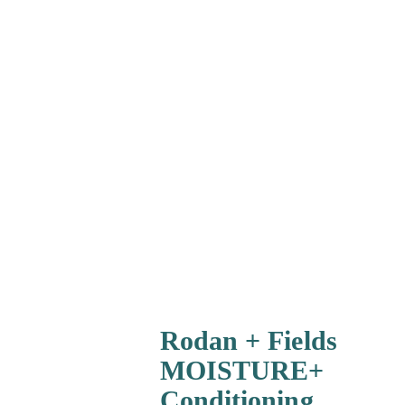
Rodan + Fields
MOISTURE+
Conditioning