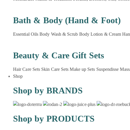
Bath & Body (Hand & Foot)
Essential Oils
Body Wash & Scrub
Body Lotion & Cream
Han
Beauty & Care Gift Sets
Hair Care Sets
Skin Care Sets
Make up Sets
Suspendisse
Mass
Shop
Shop by BRANDS
Shop by PRODUCTS