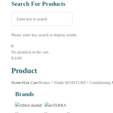
Search For Products
Please enter key search to display results.
0
No products in the cart.
$
0.00
Product
Home
/
Hair Care
/
Rodan + Fields MOISTURE+ Conditioning 
Brands