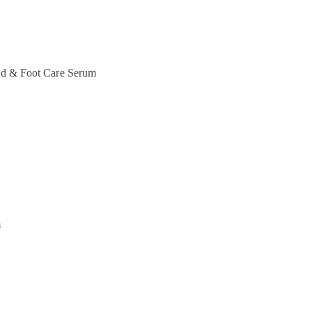
d & Foot Care
Serum
m