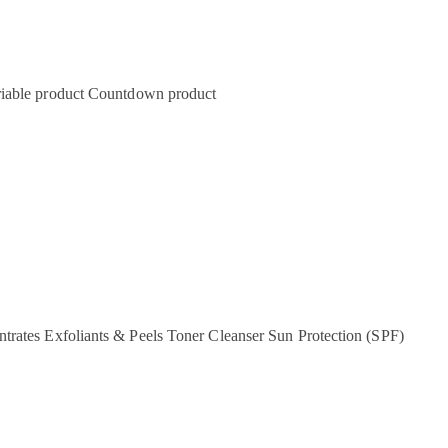
iable product
Countdown product
ntrates
Exfoliants & Peels
Toner
Cleanser
Sun Protection (SPF)