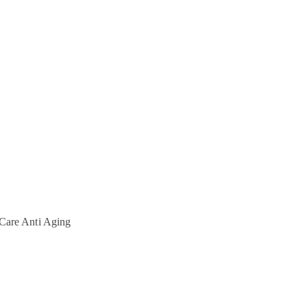
Care
Anti Aging