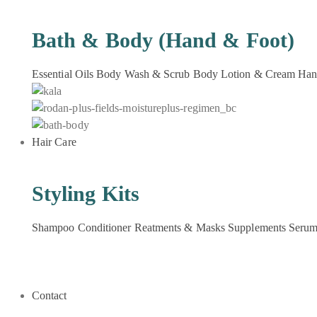
Bath & Body (Hand & Foot)
Essential Oils
Body Wash & Scrub
Body Lotion & Cream
Han
Hair Care
Styling Kits
Shampoo
Conditioner
Reatments & Masks
Supplements
Seru
Contact