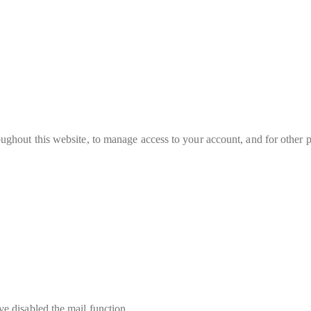
oughout this website, to manage access to your account, and for other 
e disabled the mail function.