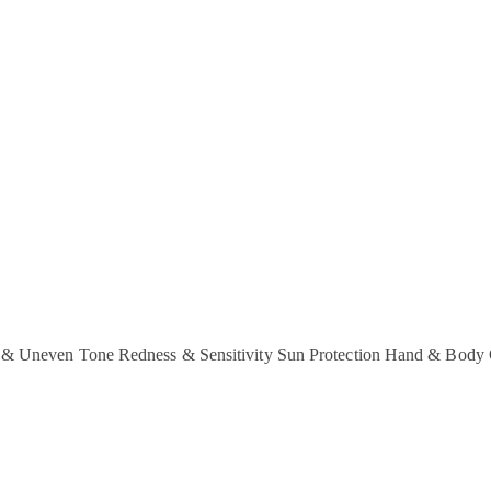
 & Uneven Tone
Redness & Sensitivity
Sun Protection
Hand & Body 